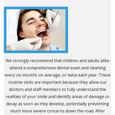
We strongly recommend that children and adults alike
attend a comprehensive dental exam and cleaning
every six months on average, or twice each year. These
routine visits are important because they allow our
doctors and staff members to fully understand the
realities of your smile and identify areas of damage or
decay as soon as they develop, potentially preventing
much more severe concerns down the road. After