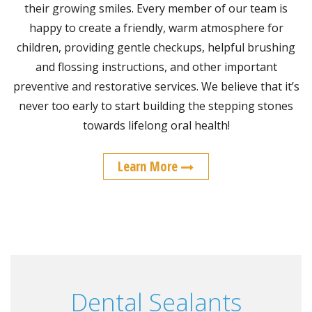
their growing smiles. Every member of our team is
happy to create a friendly, warm atmosphere for
children, providing gentle checkups, helpful brushing
and flossing instructions, and other important
preventive and restorative services. We believe that it’s
never too early to start building the stepping stones
towards lifelong oral health!
Learn More
Dental Sealants