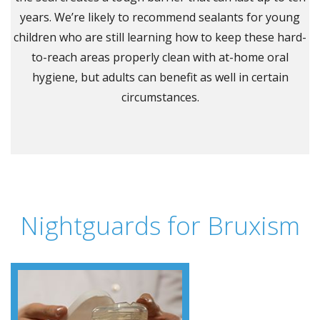
years. We’re likely to recommend sealants for young
children who are still learning how to keep these hard-
to-reach areas properly clean with at-home oral
hygiene, but adults can benefit as well in certain
circumstances.
Nightguards for Bruxism