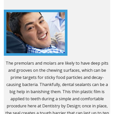
The premolars and molars are likely to have deep pits
and grooves on the chewing surfaces, which can be
prime targets for sticky food particles and decay-
causing bacteria. Thankfully, dental sealants can be a
big help in banishing them. This thin plastic film is
applied to teeth during a simple and comfortable
procedure here at Dentistry by Design; once in place,
the seal creates a tough barrier that can last up to ten