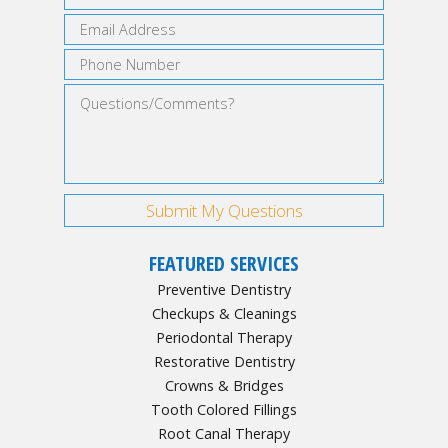
FEATURED SERVICES
Preventive Dentistry
Checkups & Cleanings
Periodontal Therapy
Restorative Dentistry
Crowns & Bridges
Tooth Colored Fillings
Root Canal Therapy