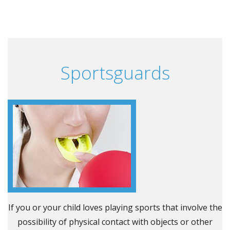
Sportsguards
If you or your child loves playing sports that involve the
possibility of physical contact with objects or other