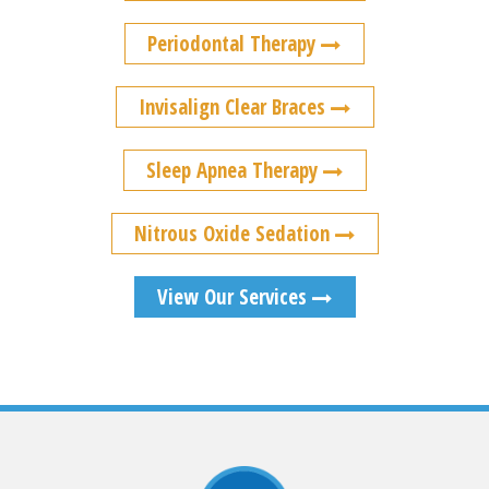
Periodontal Therapy
Invisalign Clear Braces
Sleep Apnea Therapy
Nitrous Oxide Sedation
View Our Services