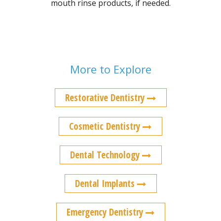
mouth rinse products, if needed.
More to Explore
Restorative Dentistry
Cosmetic Dentistry
Dental Technology
Dental Implants
Emergency Dentistry