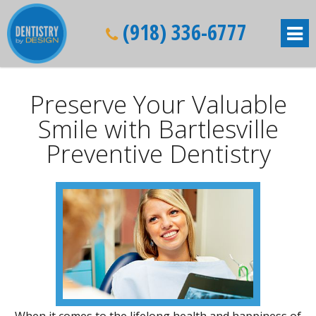
(918) 336-6777
Preserve Your Valuable
Smile with Bartlesville
Preventive Dentistry
When it comes to the lifelong health and happiness of