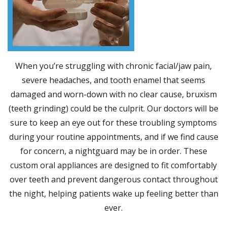
When you’re struggling with chronic facial/jaw pain,
severe headaches, and tooth enamel that seems
damaged and worn-down with no clear cause, bruxism
(teeth grinding) could be the culprit. Our doctors will be
sure to keep an eye out for these troubling symptoms
during your routine appointments, and if we find cause
for concern, a nightguard may be in order. These
custom oral appliances are designed to fit comfortably
over teeth and prevent dangerous contact throughout
the night, helping patients wake up feeling better than
ever.