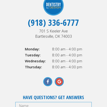
(918) 336-6777
701 S Keeler Ave
Bartlesville, OK 74003
Monday:
8:00 am - 4:00 pm
Tuesday:
8:00 am - 4:00 pm
Wednesday:
8:00 am - 4:00 pm
Thursday:
8:00 am - 4:00 pm
HAVE QUESTIONS? GET ANSWERS