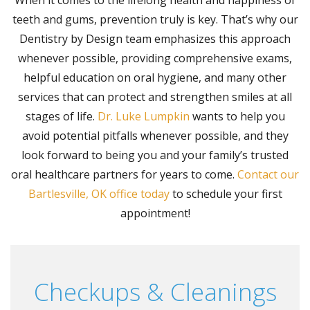
teeth and gums, prevention truly is key. That’s why our
Dentistry by Design team emphasizes this approach
whenever possible, providing comprehensive exams,
helpful education on oral hygiene, and many other
services that can protect and strengthen smiles at all
stages of life.
Dr. Luke Lumpkin
wants to help you
avoid potential pitfalls whenever possible, and they
look forward to being you and your family’s trusted
oral healthcare partners for years to come.
Contact our
Bartlesville, OK office today
to schedule your first
appointment!
Checkups & Cleanings