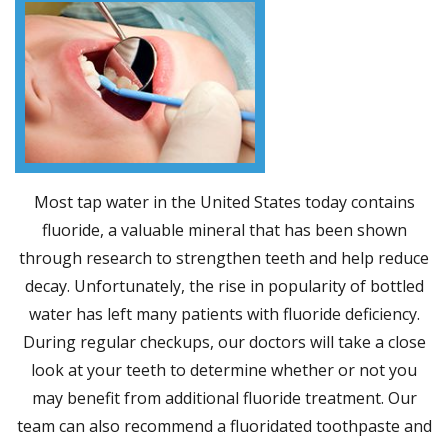
Most tap water in the United States today contains
fluoride, a valuable mineral that has been shown
through research to strengthen teeth and help reduce
decay. Unfortunately, the rise in popularity of bottled
water has left many patients with fluoride deficiency.
During regular checkups, our doctors will take a close
look at your teeth to determine whether or not you
may benefit from additional fluoride treatment. Our
team can also recommend a fluoridated toothpaste and