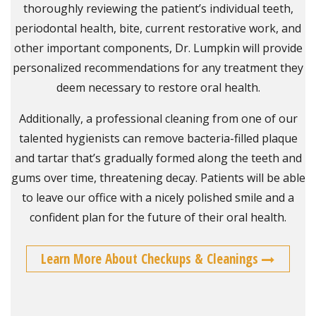
thoroughly reviewing the patient’s individual teeth,
periodontal health, bite, current restorative work, and
other important components, Dr. Lumpkin will provide
personalized recommendations for any treatment they
deem necessary to restore oral health.
Additionally, a professional cleaning from one of our
talented hygienists can remove bacteria-filled plaque
and tartar that’s gradually formed along the teeth and
gums over time, threatening decay. Patients will be able
to leave our office with a nicely polished smile and a
confident plan for the future of their oral health.
Learn More About Checkups & Cleanings