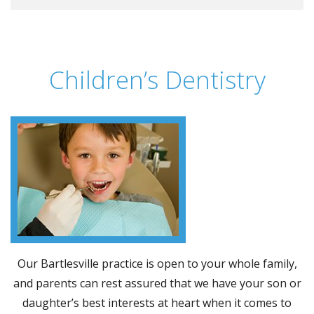
Children’s Dentistry
Our Bartlesville practice is open to your whole family,
and parents can rest assured that we have your son or
daughter’s best interests at heart when it comes to