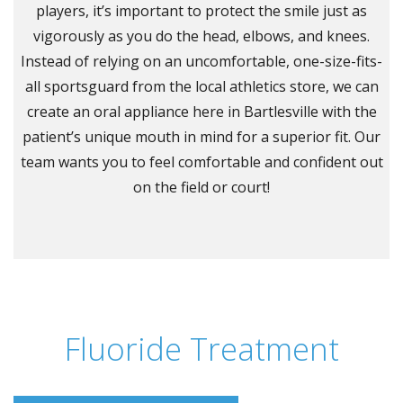
players, it’s important to protect the smile just as
vigorously as you do the head, elbows, and knees.
Instead of relying on an uncomfortable, one-size-fits-
all sportsguard from the local athletics store, we can
create an oral appliance here in Bartlesville with the
patient’s unique mouth in mind for a superior fit. Our
team wants you to feel comfortable and confident out
on the field or court!
Fluoride Treatment