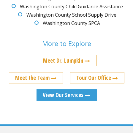
Washington County Child Guidance Assistance
Washington County School Supply Drive
Washington County SPCA
More to Explore
Meet Dr. Lumpkin
Meet the Team
Tour Our Office
View Our Services