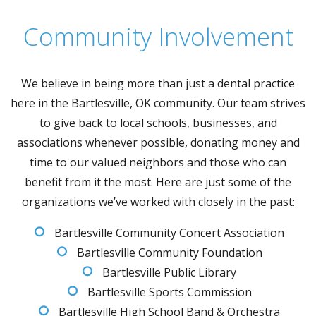
Community Involvement
We believe in being more than just a dental practice
here in the Bartlesville, OK community. Our team strives
to give back to local schools, businesses, and
associations whenever possible, donating money and
time to our valued neighbors and those who can
benefit from it the most. Here are just some of the
organizations we’ve worked with closely in the past:
Bartlesville Community Concert Association
Bartlesville Community Foundation
Bartlesville Public Library
Bartlesville Sports Commission
Bartlesville High School Band & Orchestra