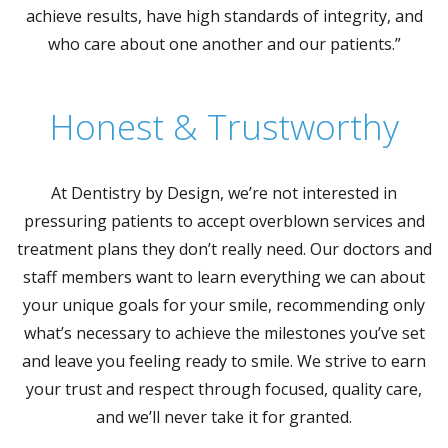
achieve results, have high standards of integrity, and
who care about one another and our patients.”
Honest & Trustworthy
At Dentistry by Design, we’re not interested in
pressuring patients to accept overblown services and
treatment plans they don’t really need. Our doctors and
staff members want to learn everything we can about
your unique goals for your smile, recommending only
what’s necessary to achieve the milestones you’ve set
and leave you feeling ready to smile. We strive to earn
your trust and respect through focused, quality care,
and we’ll never take it for granted.