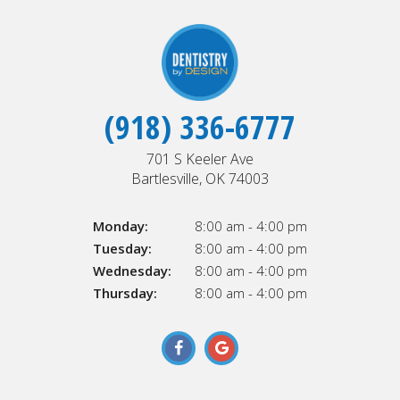
(918) 336-6777
701 S Keeler Ave
Bartlesville, OK 74003
Monday:
8:00 am - 4:00 pm
Tuesday:
8:00 am - 4:00 pm
Wednesday:
8:00 am - 4:00 pm
Thursday:
8:00 am - 4:00 pm