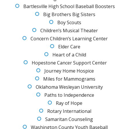
Bartlesville High School Baseball Boosters
Big Brothers Big Sisters
Boy Scouts
Children’s Musical Theater
Concern Children’s Learning Center
Elder Care
Heart of a Child
Hopestone Cancer Support Center
Journey Home Hospice
Miles for Mammograms
Oklahoma Wesleyan University
Paths to Independence
Ray of Hope
Rotary International
Samaritan Counseling
Washington County Youth Baseball