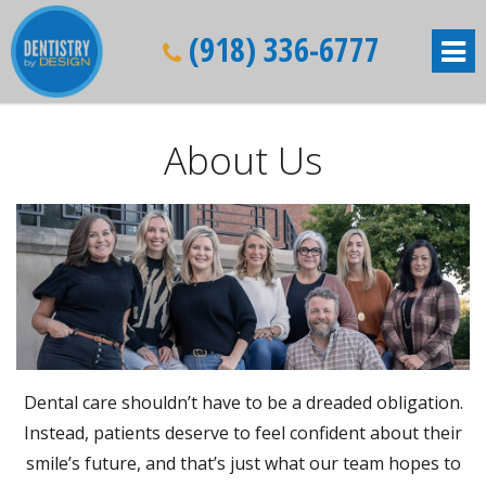
(918) 336-6777
About Us
Dental care shouldn’t have to be a dreaded obligation.
Instead, patients deserve to feel confident about their
smile’s future, and that’s just what our team hopes to