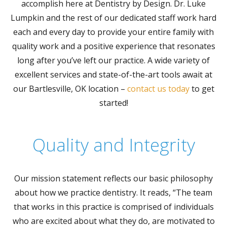
accomplish here at Dentistry by Design. Dr. Luke
Lumpkin and the rest of our dedicated staff work hard
each and every day to provide your entire family with
quality work and a positive experience that resonates
long after you’ve left our practice. A wide variety of
excellent services and state-of-the-art tools await at
our Bartlesville, OK location –
contact us today
to get
started!
Quality and Integrity
Our mission statement reflects our basic philosophy
about how we practice dentistry. It reads, “The team
that works in this practice is comprised of individuals
who are excited about what they do, are motivated to