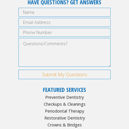
HAVE QUESTIONS? GET ANSWERS
FEATURED SERVICES
Preventive Dentistry
Checkups & Cleanings
Periodontal Therapy
Restorative Dentistry
Crowns & Bridges