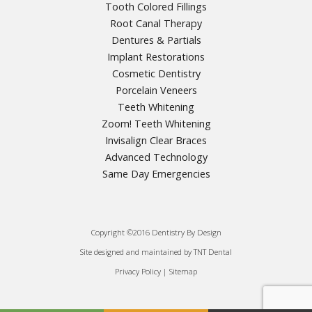
Tooth Colored Fillings
Root Canal Therapy
Dentures & Partials
Implant Restorations
Cosmetic Dentistry
Porcelain Veneers
Teeth Whitening
Zoom! Teeth Whitening
Invisalign Clear Braces
Advanced Technology
Same Day Emergencies
Copyright ©2016 Dentistry By Design
Site designed and maintained by
|
TNT Dental
Privacy Policy
|
|
Sitemap